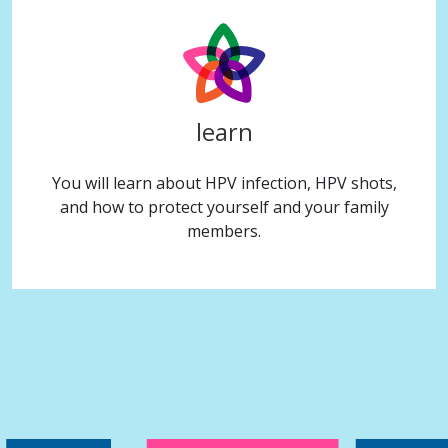
learn
You will learn about HPV infection, HPV shots,
and how to protect yourself and your family
members.