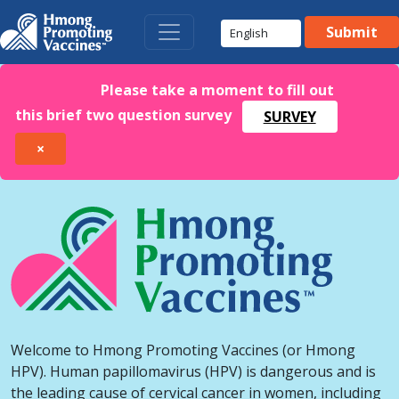
Submit
Please take a moment to fill out
this brief two question survey
SURVEY
×
Welcome to Hmong Promoting Vaccines (or Hmong
HPV). Human papillomavirus (HPV) is dangerous and is
the leading cause of cervical cancer in women, including