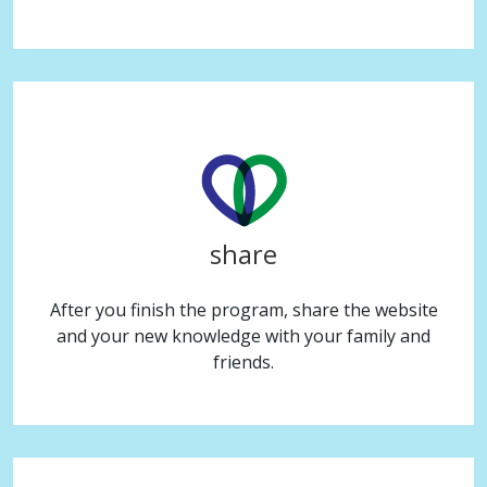
share
After you finish the program, share the website
and your new knowledge with your family and
friends.