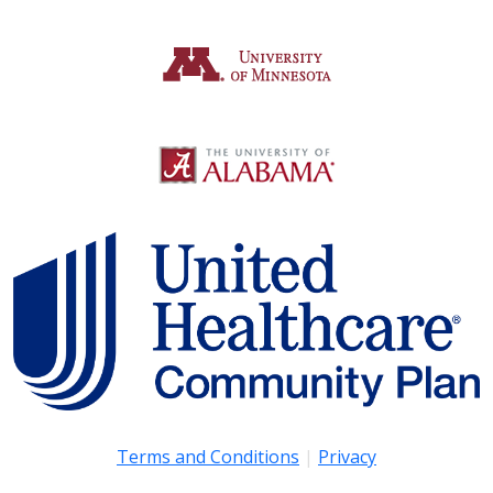
Terms and Conditions
|
Privacy