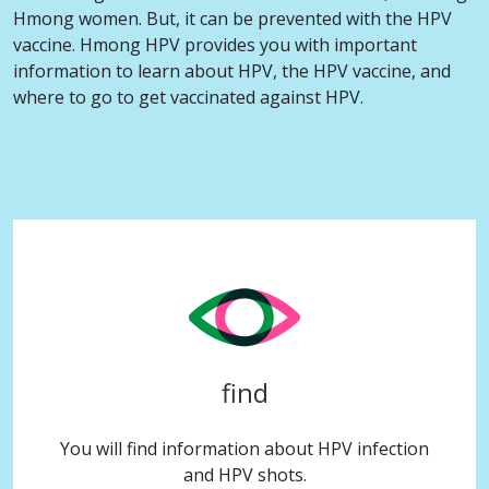
Hmong women. But, it can be prevented with the HPV
vaccine. Hmong HPV provides you with important
information to learn about HPV, the HPV vaccine, and
where to go to get vaccinated against HPV.
find
You will find information about HPV infection
and HPV shots.